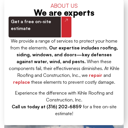
ABOUT US
We are experts
Get a free on-site
estimate
We provide a range of services to protect your home
from the elements.
Our expertise includes roofing,
siding, windows, and doors—key defenses
against water, wind, and pests.
When these
components fail, their effectiveness diminishes. At Kihle
Roofing and Construction, Inc., we
repair
and
replace
these elements to prevent costly damage.
Experience the difference with Kihle Roofing and
Construction, Inc.
Call us today at (316) 202-6859
for a free on-site
estimate!