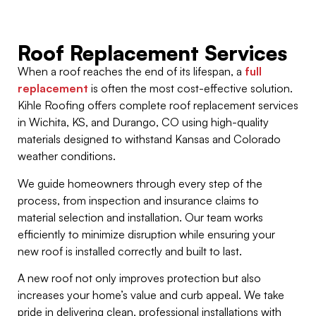
Roof Replacement Services
When a roof reaches the end of its lifespan, a
full
replacement
is often the most cost-effective solution.
Kihle Roofing offers complete roof replacement services
in Wichita, KS, and Durango, CO using high-quality
materials designed to withstand Kansas and Colorado
weather conditions.
We guide homeowners through every step of the
process, from inspection and insurance claims to
material selection and installation. Our team works
efficiently to minimize disruption while ensuring your
new roof is installed correctly and built to last.
A new roof not only improves protection but also
increases your home’s value and curb appeal. We take
pride in delivering clean, professional installations with