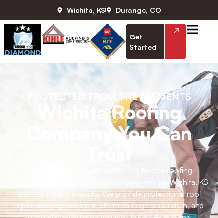
Wichita, KS
Durango, CO
Get
Started
PROTECTED FROM THE ELEMENTS
Wichita Roofing
Company You Can
Trust
Kihle Roofing & Construction is a trusted roofing
contractor and construction company serving Wichita, KS
and Durango, Colorado. We provide professional roof
repair, roof replacement, storm damage restoration, and
general construction services for residential and