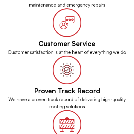
maintenance and emergency repairs
Customer Service
Customer satisfaction is at the heart of everything we do
Proven Track Record
We have a proven track record of delivering high-quality
roofing solutions