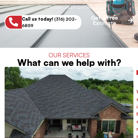
commercial properties.
Get a Free
Call us today!
(316) 202-
Estimate
6859
OUR SERVICES
What can we help with?