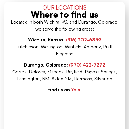
OUR LOCATIONS
Where to find us
Located in both Wichita, KS, and Durango, Colorado,
we serve the following areas:
Wichita, Kansas:
(316) 202-6859
Hutchinson, Wellington, Winfield, Anthony, Pratt,
Kingman
Durango, Colorado:
(970) 422-7272
Cortez, Dolores, Mancos, Bayfield, Pagosa Springs,
Farmington, NM, Aztec,NM, Hermosa, Silverton
Find us on
Yelp
.