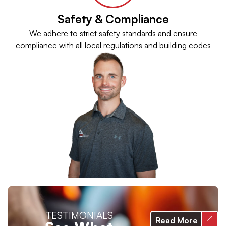
Safety & Compliance
We adhere to strict safety standards and ensure
compliance with all local regulations and building codes
TESTIMONIALS
Read More