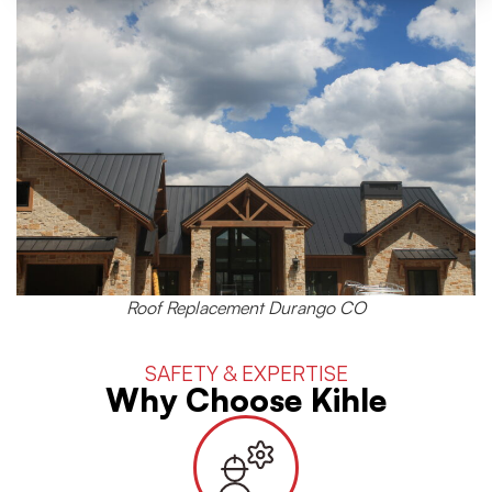
Roof Replacement Durango CO
SAFETY & EXPERTISE
Why Choose Kihle