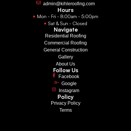
admin@kihleroofing.com
Hours
Mon - Fri - 8:00am - 5:00pm
Sat & Sun - Closed
Navigate
Residential Roofing
Commercial Roofing
General Construction
Gallery
About Us
Follow Us
Facebook
Google
Instagram
Policy
Privacy Policy
Terms