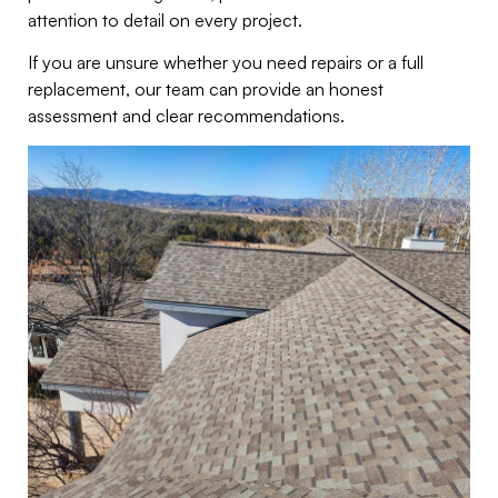
attention to detail on every project.
If you are unsure whether you need repairs or a full
replacement, our team can provide an honest
assessment and clear recommendations.