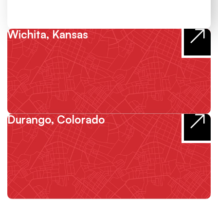
Wichita, Kansas
Durango, Colorado