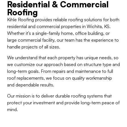
Residential & Commercial
Roofing
Kihle Roofing provides reliable roofing solutions for both
residential and commercial properties in Wichita, KS.
Whether it’s a single-family home, office building, or
large commercial facility, our team has the experience to
handle projects of all sizes.
We understand that each property has unique needs, so
we customize our approach based on structure type and
long-term goals. From repairs and maintenance to full
roof replacements, we focus on quality workmanship
and dependable results.
Our mission is to deliver durable roofing systems that
protect your investment and provide long-term peace of
mind.