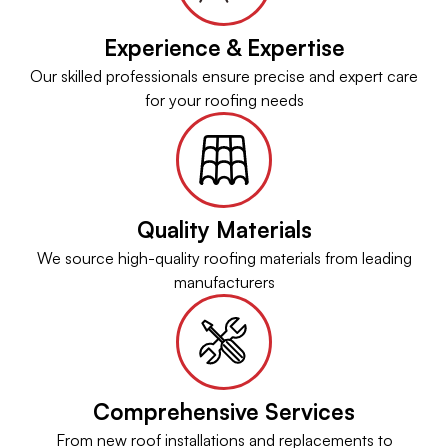
Experience & Expertise
Our skilled professionals ensure precise and expert care
for your roofing needs
Quality Materials
We source high-quality roofing materials from leading
manufacturers
Comprehensive Services
From new roof installations and replacements to