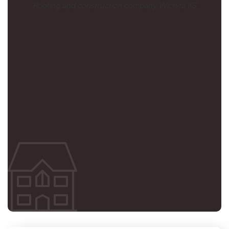
Roofing and construction company Wichita KS