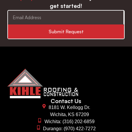
get started!
Submit Request
Contact Us
8181 W. Kellogg Dr.
Wichita, KS 67209
Wichita: (316) 202-6859
Durango: (970) 422-7272