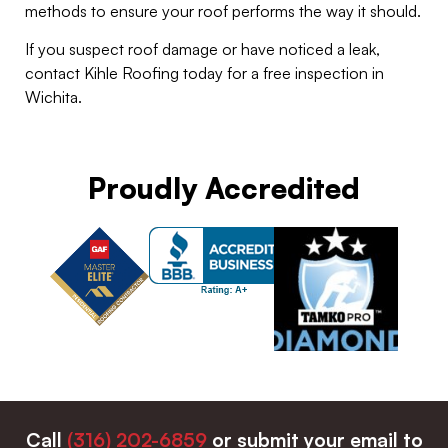
methods to ensure your roof performs the way it should.
If you suspect roof damage or have noticed a leak,
contact Kihle Roofing today for a free inspection in
Wichita.
Proudly Accredited
Call
(316) 202-6859
or submit your email to