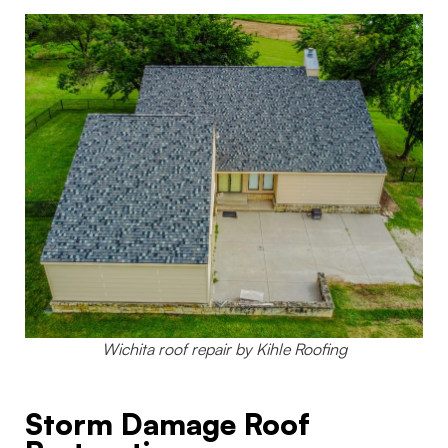
Wichita roof repair by Kihle Roofing
Storm Damage Roof