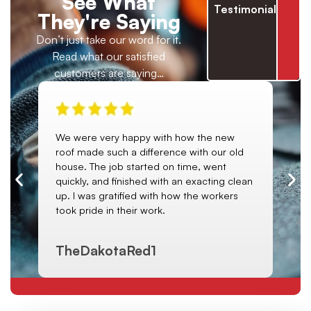
See What
Testimonials
They're Saying
Don’t just take our word for it.
Read what our satisfied
customers are saying…
We were very happy with how the new
I h
. I
roof made such a difference with our old
ab
it
house. The job started on time, went
roo
ce.
quickly, and finished with an exacting clean
da
e
up. I was gratified with how the workers
us
of.
took pride in their work.
gut
TheDakotaRed1
Cl