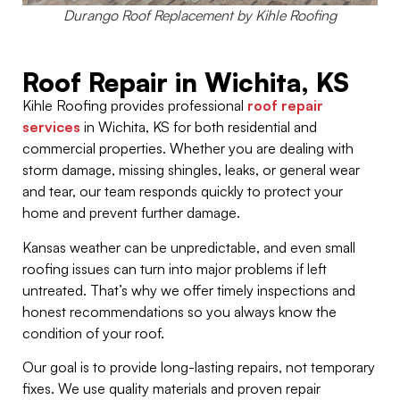
Durango Roof Replacement by Kihle Roofing
Roof Repair in Wichita, KS
Kihle Roofing provides professional
roof repair
services
in Wichita, KS for both residential and
commercial properties. Whether you are dealing with
storm damage, missing shingles, leaks, or general wear
and tear, our team responds quickly to protect your
home and prevent further damage.
Kansas weather can be unpredictable, and even small
roofing issues can turn into major problems if left
untreated. That’s why we offer timely inspections and
honest recommendations so you always know the
condition of your roof.
Our goal is to provide long-lasting repairs, not temporary
fixes. We use quality materials and proven repair