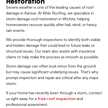
Restoration
Severe weather is one of the leading causes of roof
damage in Kansas. At Kihle Roofing, we specialize in
storm damage roof restoration in Wichita, helping
homeowners recover quickly after hail, wind, or heavy
rain events.
We provide thorough inspections to identify both visible
and hidden damage that could lead to future leaks or
structural issues. Our team also assists with insurance
claims to help make the process as smooth as possible.
Storm damage can often look minor from the ground
but may cause significant underlying issues. That’s why
prompt inspection and repair are critical after any major
storm.
If your home has recently been through a storm, contact
us right away for a
free roof inspection
and
professional assessment.