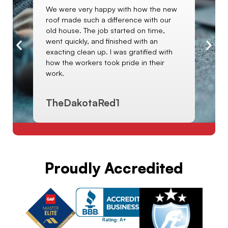
We were very happy with how the new
I 
roof made such a difference with our
e
sa
old house. The job started on time,
art
Ki
went quickly, and finished with an
le
ol
exacting clean up. I was gratified with
ha
how the workers took pride in their
wi
work.
TheDakotaRed1
C
Proudly Accredited