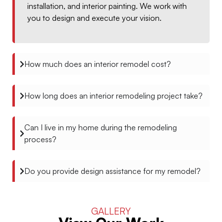
installation, and interior painting. We work with
you to design and execute your vision.
How much does an interior remodel cost?
How long does an interior remodeling project take?
Can I live in my home during the remodeling
process?
Do you provide design assistance for my remodel?
GALLERY