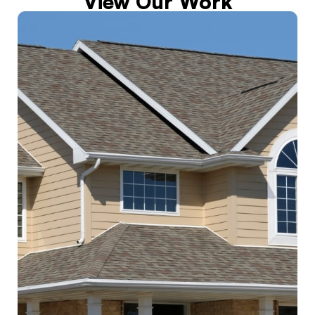
View Our Work