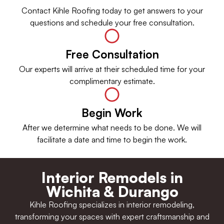
Contact Kihle Roofing today to get answers to your
questions and schedule your free consultation.
Free Consultation
Our experts will arrive at their scheduled time for your
complimentary estimate.
Begin Work
After we determine what needs to be done. We will
facilitate a date and time to begin the work.
Interior Remodels in
Wichita & Durango
Kihle Roofing specializes in interior remodeling,
transforming your spaces with expert craftsmanship and