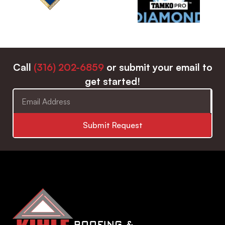
Call
(316) 202-6859
or submit your email to
get started!
Submit Request