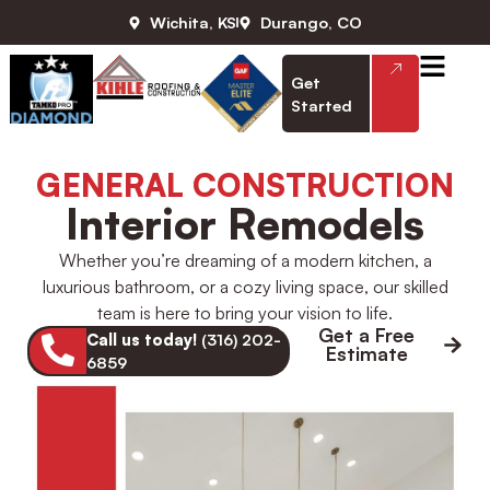
Wichita, KS
Durango, CO
Get
Started
GENERAL CONSTRUCTION
Interior Remodels
Whether you’re dreaming of a modern kitchen, a
luxurious bathroom, or a cozy living space, our skilled
team is here to bring your vision to life.
Get a Free
Call us today!
(316) 202-
Estimate
6859