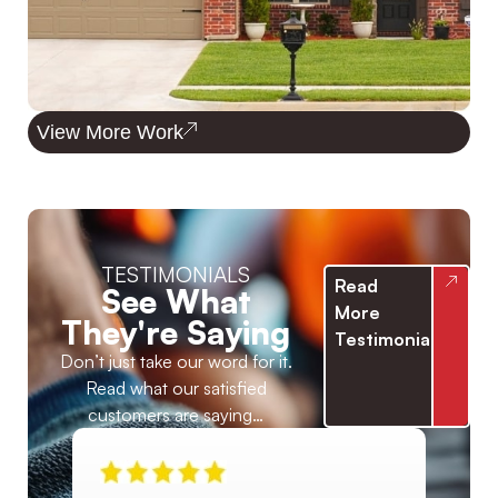
View More Work
TESTIMONIALS
Read
See What
More
They're Saying
Testimonials
Don’t just take our word for it.
Read what our satisfied
customers are saying…