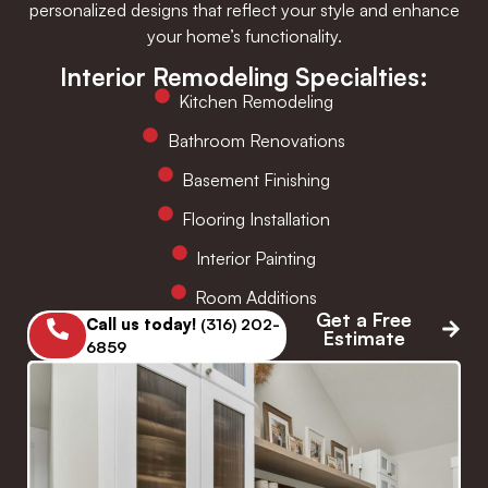
personalized designs that reflect your style and enhance
your home’s functionality.
Interior Remodeling Specialties:
Kitchen Remodeling
Bathroom Renovations
Basement Finishing
Flooring Installation
Interior Painting
Room Additions
Get a Free
Call us today!
(316) 202-
Estimate
6859