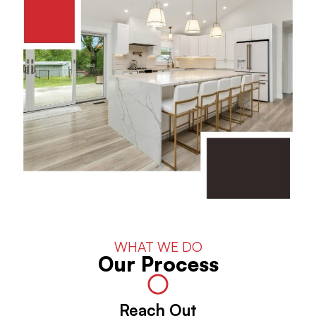
WHAT WE DO
Our Process
Reach Out