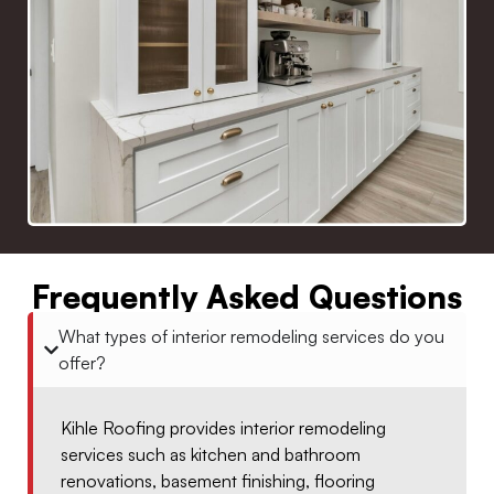
Frequently Asked Questions
What types of interior remodeling services do you
offer?
Kihle Roofing provides interior remodeling
services such as kitchen and bathroom
renovations, basement finishing, flooring