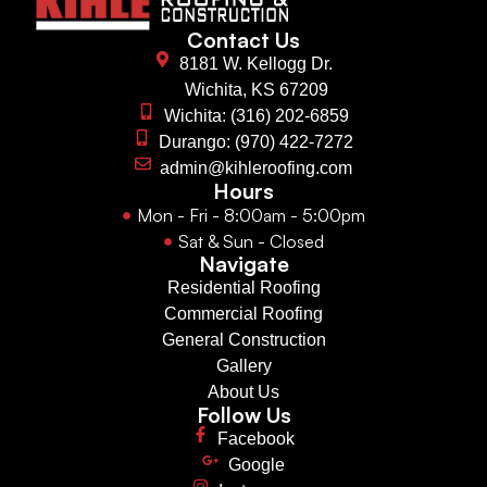
Contact Us
8181 W. Kellogg Dr.
Wichita, KS 67209
Wichita: (316) 202-6859
Durango: (970) 422-7272
admin@kihleroofing.com
Hours
Mon - Fri - 8:00am - 5:00pm
Sat & Sun - Closed
Navigate
Residential Roofing
Commercial Roofing
General Construction
Gallery
About Us
Follow Us
Facebook
Google