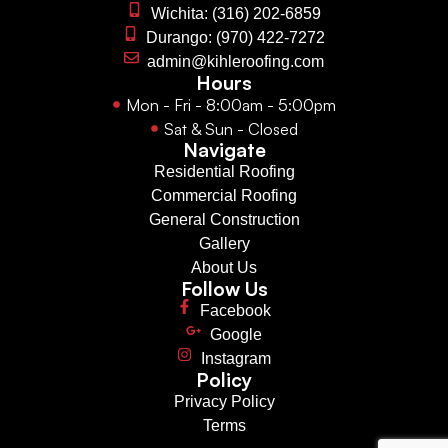
Wichita: (316) 202-6859
Durango: (970) 422-7272
admin@kihleroofing.com
Hours
Mon - Fri - 8:00am - 5:00pm
Sat & Sun - Closed
Navigate
Residential Roofing
Commercial Roofing
General Construction
Gallery
About Us
Follow Us
Facebook
Google
Instagram
Policy
Privacy Policy
Terms