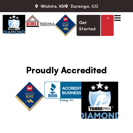
Wichita, KS
Durango, CO
Get
Started
Daniel Kihle
Proudly Accredited