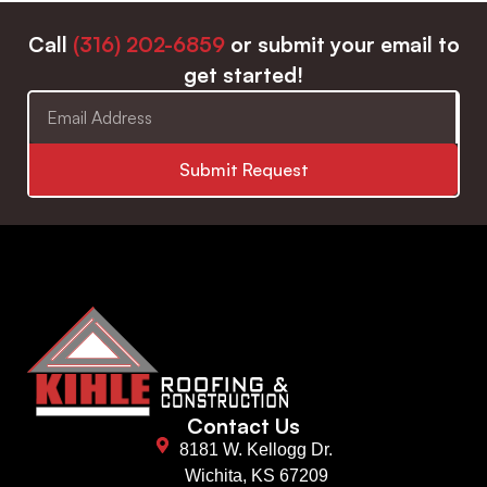
Call
(316) 202-6859
or submit your email to
get started!
Submit Request
Contact Us
8181 W. Kellogg Dr.
Wichita, KS 67209